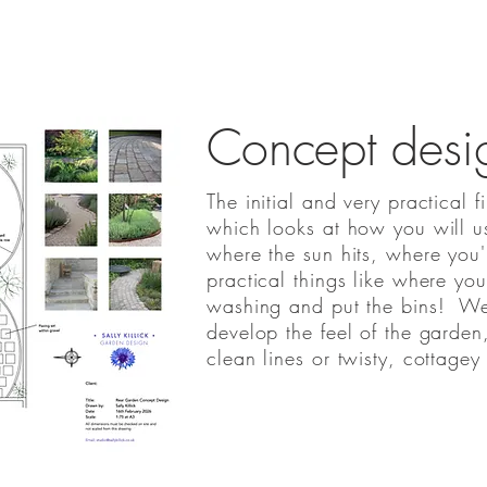
Concept desi
The initial and very practical f
which looks at how you will u
where the sun hits, where you'
practical things like where you
washing and put the bins! We'l
develop the feel of the garde
clean lines or twisty, cottagey