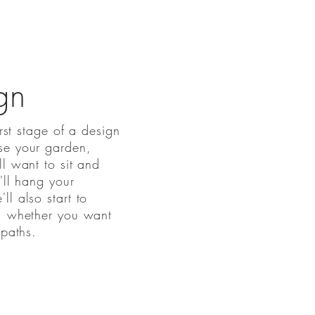
gn
irst stage of a design
se your garden,
ll want to sit and
'll hang your
l also start to
n, whether you want
 paths.