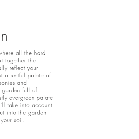
gn
here all the hard
t together the
ly reflect your
 a restful palate of
eonies and
garden full of
stly evergreen palate
ll take into account
t into the garden
 your soil.