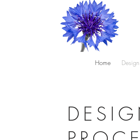
Home
Design
DESI
PROC