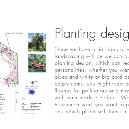
Planting desi
Once we have a firm idea of w
landscaping will be we can pu
planting design, which can real
personalities, whether you want
blues and white or big bold p
delphiniums, you might want a 
flowers for pollinators or a mo
with some nods of colour. We'
how much work you want to pu
and which plants will thrive in