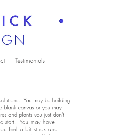
ct
Testimonials
 solutions. You may be building
e blank canvas or you may
res and plants you just don't
to start.
You may have
ou feel a bit stuck and