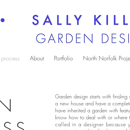
 process
About
Portfolio
North Norfolk Proje
Garden design starts with finding
GN
a new house and have a complet
have inherited a garden with featu
know how to deal with or where 
ESS
called in a designer because y