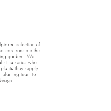
picked selection of
o can translate the
ioning garden. We
list nurseries who
 plants they supply.
d planting team to
design.