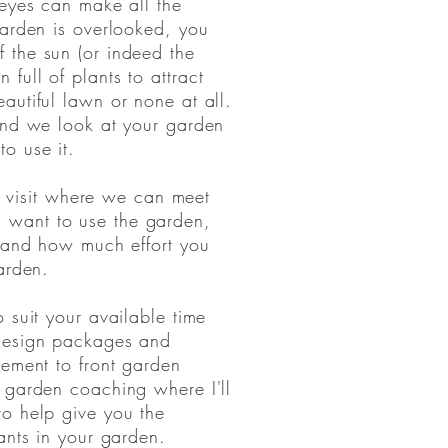
 eyes can make all the
garden is overlooked, you
 the sun (or indeed the
full of plants to attract
autiful lawn or none at all.
and we look at your garden
to use it.
ial visit where we can meet
want to use the garden,
e and how much effort you
 garden.
 suit your available time
 design packages and
gement to front garden
 garden coaching where I'll
to help give you the
ants in your garden.