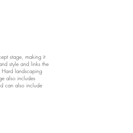
cept stage, making it
 and style and links the
. Hard landscaping
age also includes
nd can also include