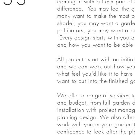
coming in with a fresh pair of
difference. You may feel the 
many want to make the most of
shade), you may want a garden 
pollinators, you may want a be
Every design starts with you 
and how you want to be able 
All projects start with an init
and we can work out how you 
what feel you'd like it to hav
want to put into the finished
We offer a range of services to
and budget, from full garden
installation with project mana
planting design. We also offer
work with you in your garden 
confidence to look after the pl