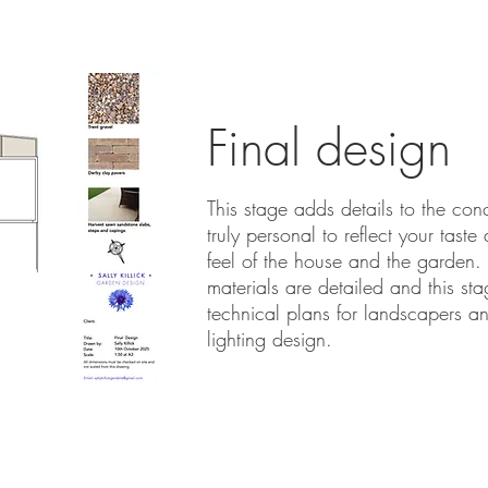
Final design
This stage adds details to the con
truly personal to reflect your taste
feel of the house and the garden
materials are detailed and this st
technical plans for landscapers a
lighting design.