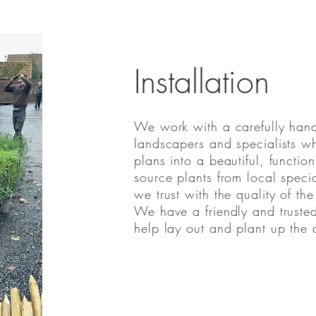
Installation
We work with a carefully hand
landscapers and specialists wh
plans into a beautiful, funct
source plants from local specia
we trust with the quality of the
We have a friendly and truste
help lay out and plant up the 