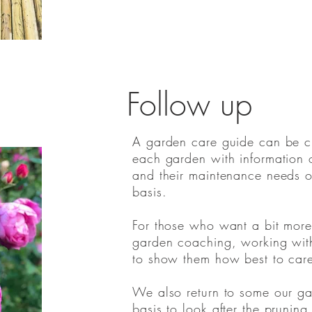
Follow up
A garden care guide can be cre
each garden with information o
and their maintenance needs 
basis.
For those who want a bit more
garden coaching, working wit
to show them how best to care 
We also return to some our g
basis to look after the pruning