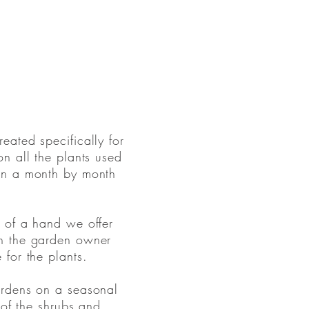
ated specifically for
n all the plants used
on a month by month
 of a hand we offer
h the garden owner
for the plants.
ardens on a seasonal
 of the shrubs and