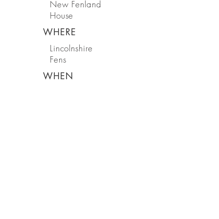
New Fenland
House
WHERE
Lincolnshire
Fens
WHEN
October
2020
Garden Design in the heart of Rutland
Ready to transform your garden?
Get in touch to arrange an initial
visit
Get in touch