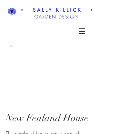
New Fenland House
This newbuild house was designed