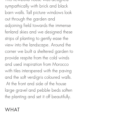
sympathically with brick and black
barn walls. Tall picture windows look
out through the garden and
adjoining field towards the immense
fenland skies and we designed these
strips of planting to gently ease the
view into the landscape. Around the
corner we built a sheltered garden to
provide respite from the cold winds
and used inspiration from Morocco
with tiles interspered with the paving
and the soft verdigris coloured walls.
At the front and side of the house
large gravel and pebble beds soften
the planting and set it off beautifully.
WHAT