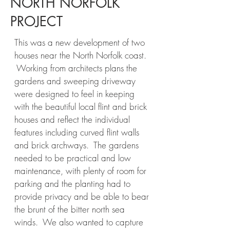
NORTH NORFOLK
PROJECT
This was a new development of two
houses near the North Norfolk coast.
Working from architects plans the
gardens and sweeping driveway
were designed to feel in keeping
with the beautiful local flint and brick
houses and reflect the individual
features including curved flint walls
and brick archways. The gardens
needed to be practical and low
maintenance, with plenty of room for
parking and the planting had to
provide privacy and be able to bear
the brunt of the bitter north sea
winds. We also wanted to capture