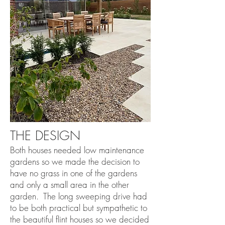
THE DESIGN
Both houses needed low maintenance
gardens so we made the decision to
have no grass in one of the gardens
and only a small area in the other
garden. The long sweeping drive had
to be both practical but sympathetic to
the beautiful flint houses so we decided