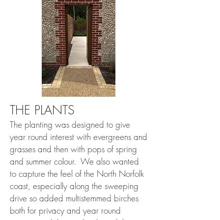
THE PLANTS
The planting was designed to give
year round interest with evergreens and
grasses and then with pops of spring
and summer colour. We also wanted
to capture the feel of the North Norfolk
coast, especially along the sweeping
drive so added multistemmed birches
both for privacy and year round