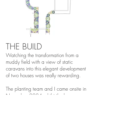
THE BUILD
Watching the transformation from a
muddy field with a view of static
caravans into this elegant development
of two houses was really rewarding.
The planting team and I came onsite in
November 2024 whilst the houses
were being finished and the driveway
specialists got to work.