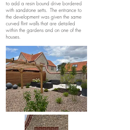
to add a resin bound drive bordered
with sandstone setts. The entrance to
the development was given the same
curved flint walls that are detailed
within the gardens and on one of the
houses.