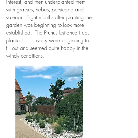
interest, and then underplanted them
with grasses, hebes, persicaria and
valerian. Eight months after planting the
garden was beginning to look more
established. The Prunus lusitanca trees
planted for privacy were beginning to
fill out and seemed quite happy in the
windy conditions.