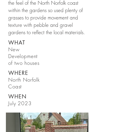
the feel of the North Norfolk coast
within the gardens so used plenty of
grasses to provide movement and
texture with pebble and gravel
gardens to reflect the local materials.
WHAT
New
Development
of two houses
WHERE
North Norfolk
Coast
WHEN
July 2023