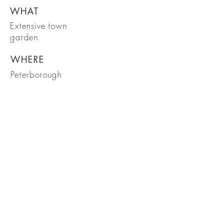
WHAT
Extensive town
garden
WHERE
Peterborough
WHEN
March 2018
Garden Design in the heart of Rutland
Ready to transform your garden?
Get in touch to arrange an initial
visit
Get in touch
Tel:
07799 064565