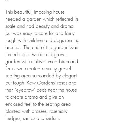
This beautiful, imposing house
needed a garden which reflected its
scale and had beauty and drama
but was easy to care for and fairly
tough with children and dogs running
around. The end of the garden was
turned into a woodland gravel
garden with multistemmed birch and
ferns, we created a sunny gravel
seating area surrounded by elegant
but tough 'Kew Gardens' roses and
then 'eyebrow' beds near the house
to create drama and give an
enclosed feel to the seating area
planted with grasses, rosemary
hedges, shrubs and sedum.