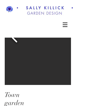
Town
garden