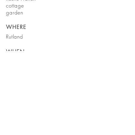
cottage
garden
WHERE
Rutland
WHEN
November 20
19
Garden Design in the heart of Rutland
Ready to transform your garden?
Get in touch to arrange an initial
visit
Get in touch
Tel:
07799 064565