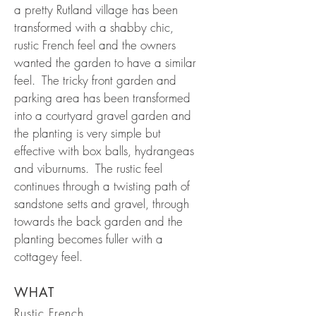
a pretty Rutland village has been
transformed with a shabby chic,
rustic French feel and the owners
wanted the garden to have a similar
feel. The tricky front garden and
parking area has been transformed
into a courtyard gravel garden and
the planting is very simple but
effective with box balls, hydrangeas
and viburnums. The rustic feel
continues through a twisting path of
sandstone setts and gravel, through
towards the back garden and the
planting becomes fuller with a
cottagey feel.
WHAT
Rustic French