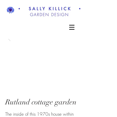
Rutland cottage garden
The inside of this 1970s house within